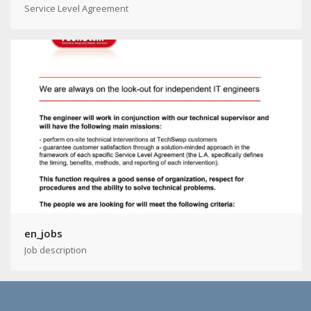
Service Level Agreement
en_jobs
Job description