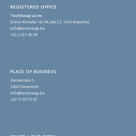
REGISTERED OFFICE
TechSwap sa-nv
Drève Richelle 161 M, bte 57, 1410 Waterloo
info@techswap.be
+32 2 251 45 58
PLACE OF BUSINESS
Vierwinden 5
1930 Zaventem
info@techswap.be
+32 71 87 57 67