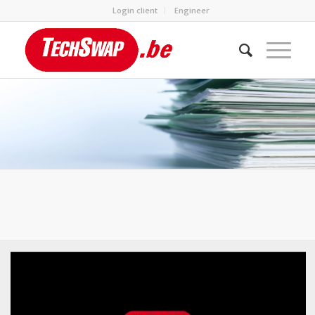
Login client
Engineer