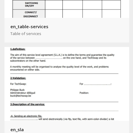
en_table-services
Table of services
en_sla