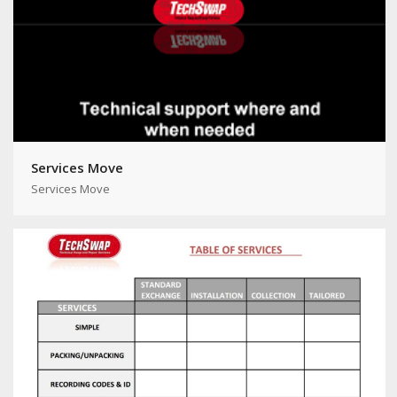
Services Move
Services Move