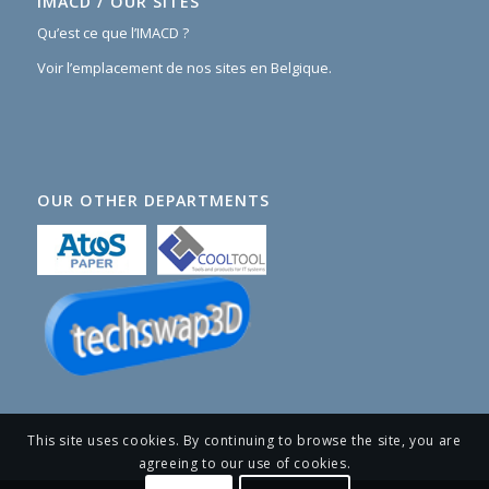
IMACD / OUR SITES
Qu’est ce que l’IMACD ?
Voir l’emplacement de nos sites en Belgique.
OUR OTHER DEPARTMENTS
This site uses cookies. By continuing to browse the site, you are
agreeing to our use of cookies.